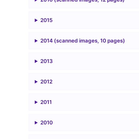
2015
2014 (scanned images, 10 pages)
2013
2012
2011
2010