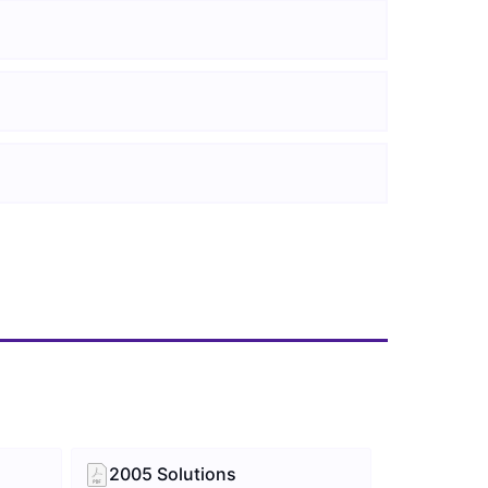
2005 Solutions