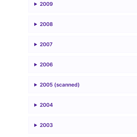
2009
2008
2007
2006
2005 (scanned)
2004
2003