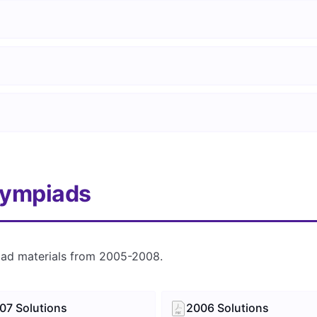
lympiads
iad materials from 2005-2008.
07 Solutions
2006 Solutions