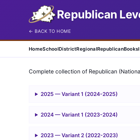
Republican Leve
← BACK TO HOME
Home
School
District
Regional
Republican
Books
Complete collection of Republican (Nationa
2025 — Variant 1 (2024-2025)
2024 — Variant 1 (2023-2024)
2023 — Variant 2 (2022-2023)