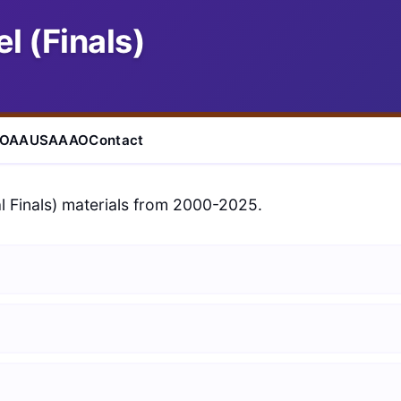
l (Finals)
IOAA
USAAAO
Contact
l Finals) materials from 2000-2025.