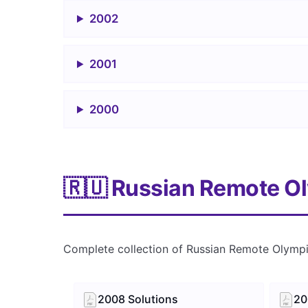
2002
2001
2000
🇷🇺 Russian Remote O
Complete collection of Russian Remote Olymp
2008 Solutions
20