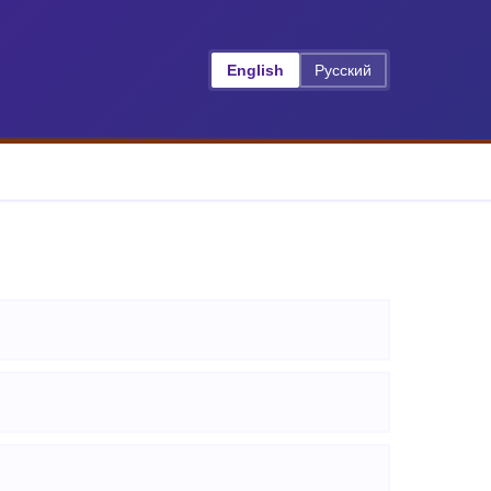
English
Русский