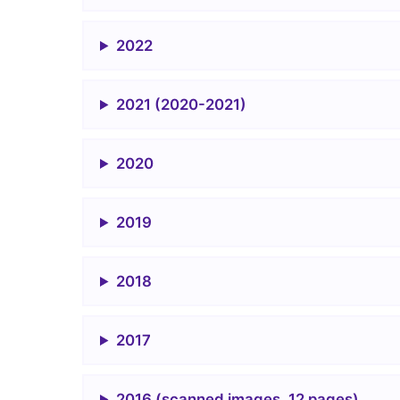
2022
2021 (2020-2021)
2020
2019
2018
2017
2016 (scanned images, 12 pages)